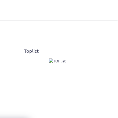
Toplist