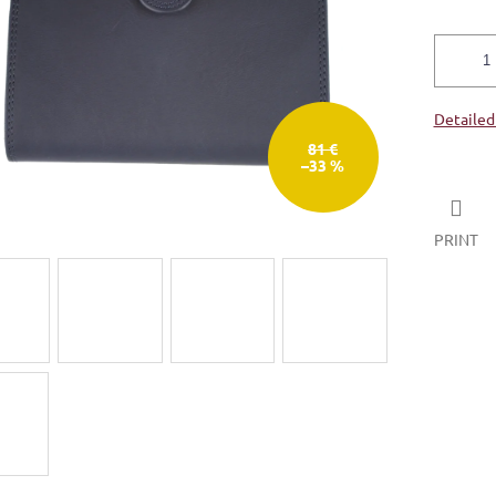
Detailed
81 €
–33 %
PRINT