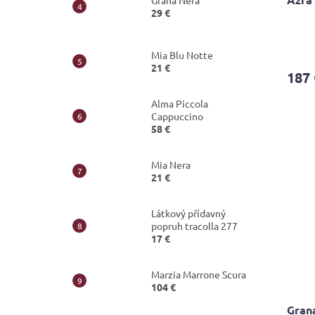
Grana Nera
29 €
The
avera
Mia Blu Notte
produ
21 €
187 
rating
is
Alma Piccola
4,8
Cappuccino
out
58 €
of
5
stars.
Mia Nera
21 €
Látkový přídavný
popruh tracolla 277
17 €
Marzia Marrone Scura
104 €
Gran