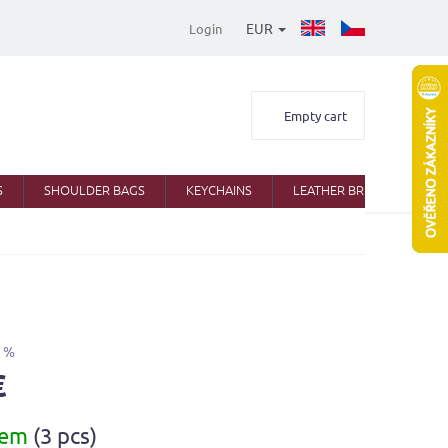
EUR
Login
Shopping
Empty cart
cart
S
SHOULDER BAGS
KEYCHAINS
LEATHER BRIEFCASES
 %
€
dem
(3 pcs)