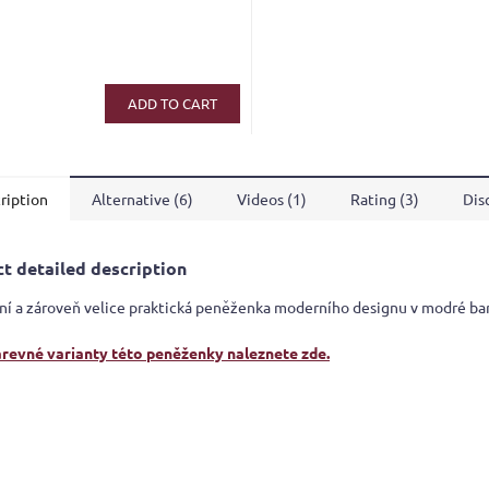
ge
ct
ADD TO CART
ription
Alternative (6)
Videos (1)
Rating (3)
Dis
t detailed description
ní a zároveň velice praktická peněženka moderního designu v modré ba
arevné varianty této peněženky naleznete zde.