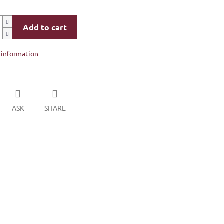
Add to cart
 information
ASK
SHARE