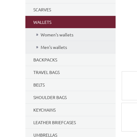
5
SCARVES
stars.
WALLETS
Women's wallets
Men's wallets
BACKPACKS
TRAVEL BAGS
BELTS
SHOULDER BAGS
KEYCHAINS
LEATHER BRIEFCASES
UMBRELLAS