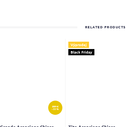
RELATED PRODUCTS
Výprodej
Black Friday
281 €
–33 %
 Grande Arancione Chiaro
Tita Arancione Chiaro