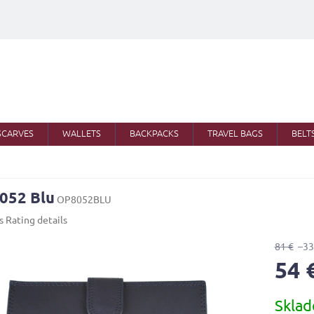
SCARVES
WALLETS
BACKPACKS
TRAVEL BAGS
BELT
052 Blu
OP8052BLU
s
Rating details
81 €
–33
54 
Measure
Skla
price: