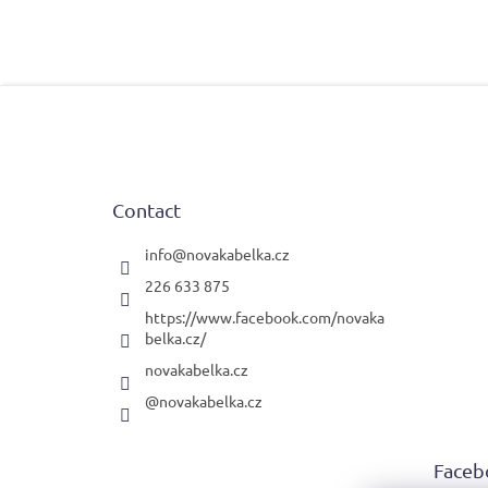
F
o
o
t
e
Contact
r
info
@
novakabelka.cz
226 633 875
https://www.facebook.com/novaka
belka.cz/
novakabelka.cz
@novakabelka.cz
Faceb