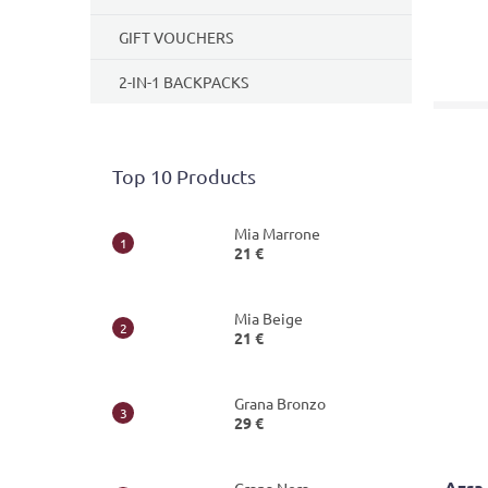
GIFT VOUCHERS
2-IN-1 BACKPACKS
Top 10 Products
Mia Marrone
21 €
Mia Beige
21 €
Grana Bronzo
29 €
Azra