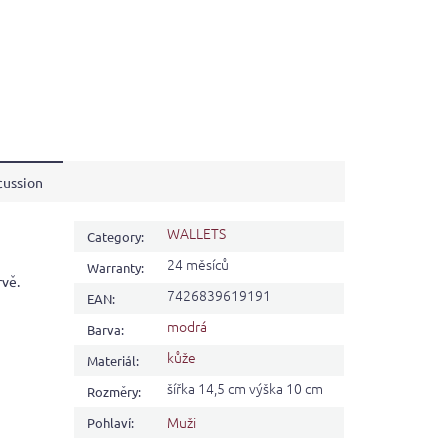
cussion
WALLETS
Category
:
24 měsíců
Warranty
:
rvě.
7426839619191
EAN
:
modrá
Barva
:
kůže
Materiál
:
šířka 14,5 cm výška 10 cm
Rozměry
:
Muži
Pohlaví
: