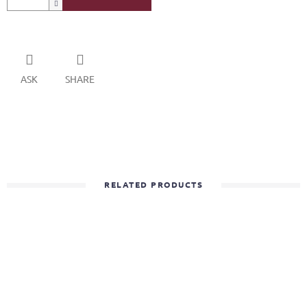
ASK
SHARE
RELATED PRODUCTS