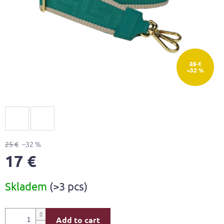
25 €
–32 %
25 €
–32 %
17 €
Measure
Skladem
(>3 pcs)
price:
Add to cart