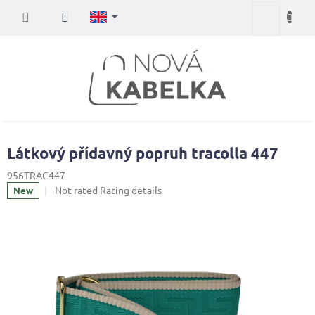
Skip
Shopping
to
content
cart
Látkový přídavný popruh tracolla 447
956TRAC447
The
Not rated
Rating details
New
average
product
rating
is
0,0
out
of
5
stars.