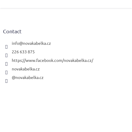
F
o
o
t
Contact
e
r
info
@
novakabelka.cz
226 633 875
https://www.facebook.com/novakabelka.cz/
novakabelka.cz
@novakabelka.cz