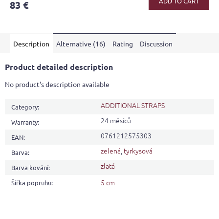
ADD TO CART
83 €
rating
is
5,0
out
Description
Alternative (16)
Rating
Discussion
of
5
stars.
Product detailed description
No product's description available
ADDITIONAL STRAPS
Category
:
24 měsíců
Warranty
:
0761212575303
EAN
:
zelená
,
tyrkysová
Barva
:
zlatá
Barva kování
:
5 cm
Šířka popruhu
: