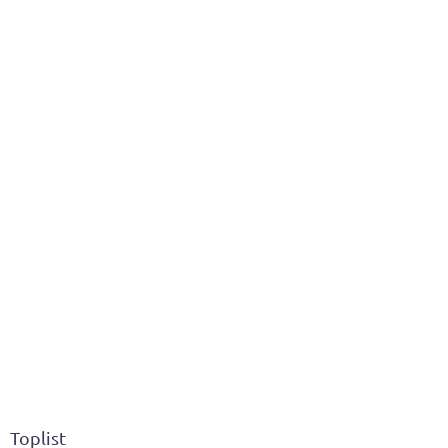
Toplist