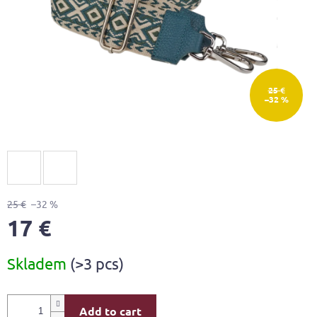
25 €
–32 %
25 €
–32 %
17 €
Measure
Skladem
(>3 pcs)
price:
Add to cart