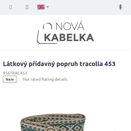
Skip
Shopping
to
content
cart
Látkový přídavný popruh tracolla 453
956TRAC453
The
Not rated
Rating details
New
average
product
rating
is
0,0
out
of
5
stars.