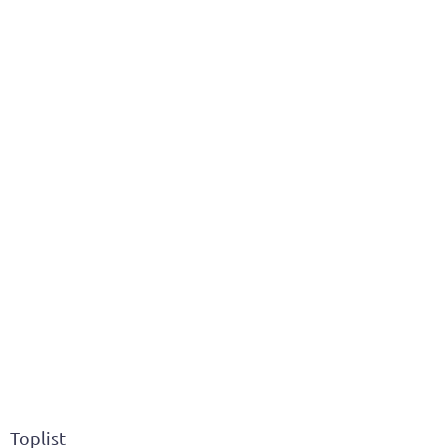
Toplist