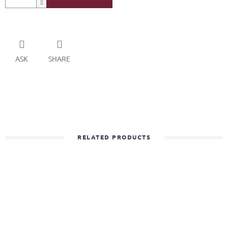
ASK
SHARE
RELATED PRODUCTS