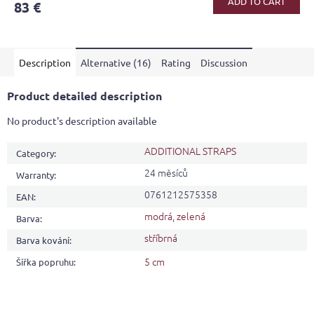
ADD TO CART
83 €
rating
is
4,3
out
Description
Alternative (16)
Rating
Discussion
of
5
stars.
Product detailed description
No product's description available
ADDITIONAL STRAPS
Category
:
24 měsíců
Warranty
:
0761212575358
EAN
:
modrá
,
zelená
Barva
:
stříbrná
Barva kování
:
5 cm
Šířka popruhu
: