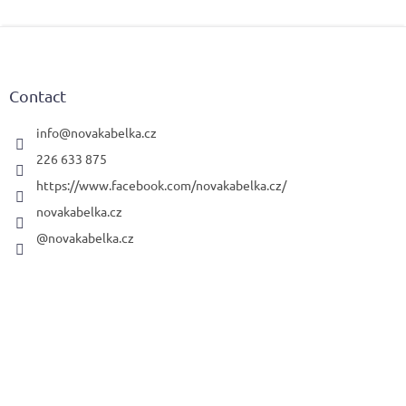
F
o
o
t
Contact
e
r
info
@
novakabelka.cz
226 633 875
https://www.facebook.com/novakabelka.cz/
novakabelka.cz
@novakabelka.cz