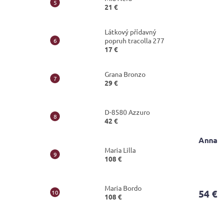
21 €
out
of
5
Látkový přídavný
stars.
popruh tracolla 277
17 €
Grana Bronzo
29 €
D-8580 Azzuro
42 €
Annal
Maria Lilla
108 €
Maria Bordo
54 €
108 €