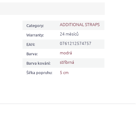
ADDITIONAL STRAPS
Category
:
24 měsíců
Warranty
:
0761212574757
EAN
:
modrá
Barva
:
stříbrná
Barva kování
:
5 cm
Šířka popruhu
: