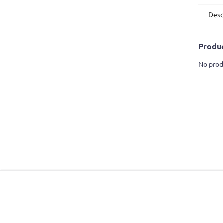
Desc
Produc
No prod
F
o
o
t
e