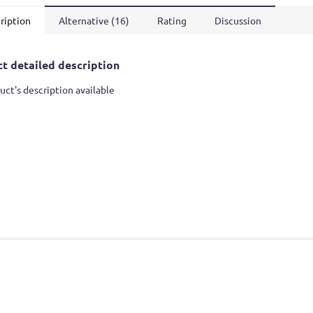
ription
Alternative (16)
Rating
Discussion
t detailed description
uct's description available