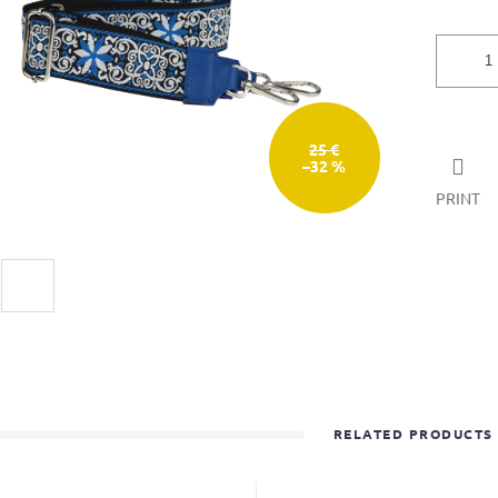
25 €
–32 %
PRINT
RELATED PRODUCTS