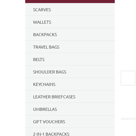
5
SCARVES
stars.
WALLETS
BACKPACKS
TRAVEL BAGS
BELTS
SHOULDER BAGS
KEYCHAINS
LEATHER BRIEFCASES
UMBRELLAS
GIFT VOUCHERS
2-IN-1 BACKPACKS