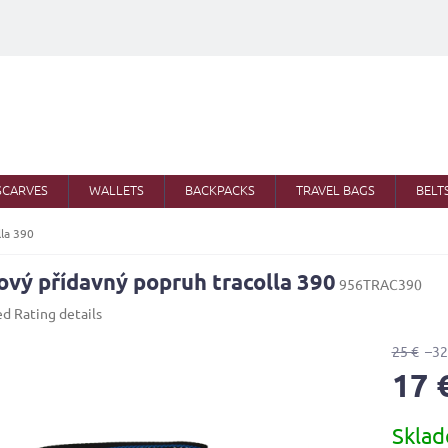
SCARVES
WALLETS
BACKPACKS
TRAVEL BAGS
BELT
lla 390
ový přídavný popruh tracolla 390
956TRAC390
ed
Rating details
25 €
–32
17 
Measure
Skla
price: