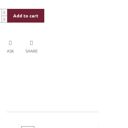
Add to cart
ASK
SHARE