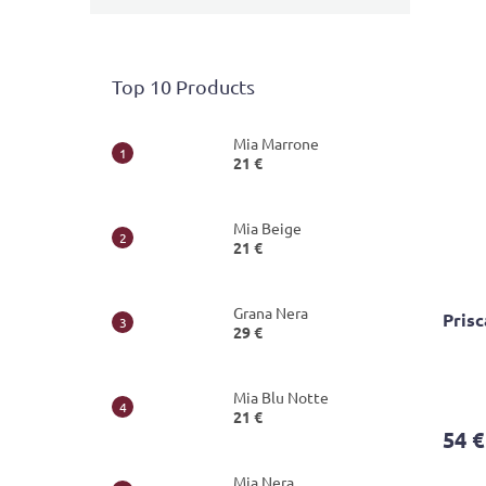
Top 10 Products
Mia Marrone
21 €
Mia Beige
21 €
Grana Nera
Pris
29 €
The
Mia Blu Notte
avera
21 €
produ
54 €
rating
is
Mia Nera
4,1