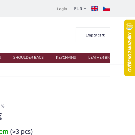
EUR
Login
Shopping
Empty cart
cart
S
SHOULDER BAGS
KEYCHAINS
LEATHER BRIEFCASES
 %
€
dem
(>3 pcs)