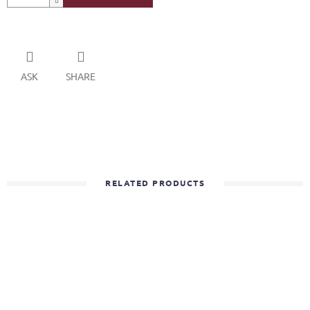
ASK
SHARE
RELATED PRODUCTS