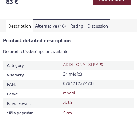
83 €
rating
is
5,0
out
Description
Alternative (16)
Rating
Discussion
of
5
stars.
Product detailed description
No product's description available
ADDITIONAL STRAPS
Category
:
24 měsíců
Warranty
:
0761212574733
EAN
:
modrá
Barva
:
zlatá
Barva kování
:
5 cm
Šířka popruhu
: