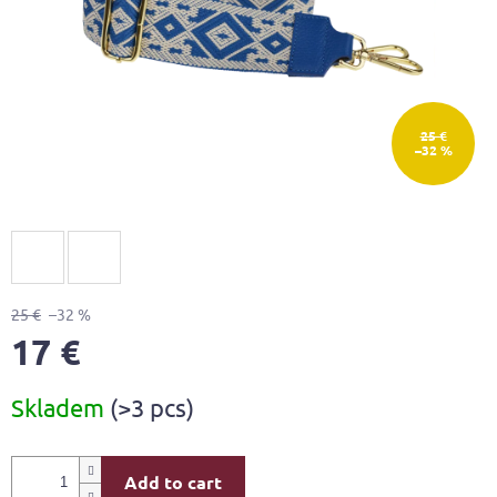
25 €
–32 %
25 €
–32 %
17 €
Measure
Skladem
(>3 pcs)
price:
Add to cart