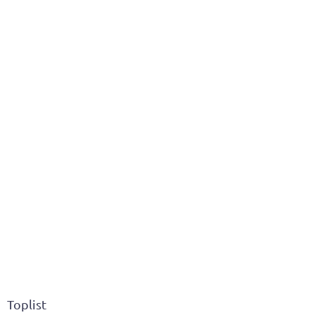
Toplist