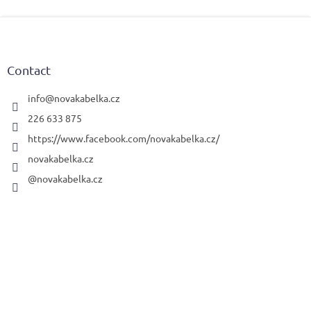
F
o
o
t
Contact
e
r
info
@
novakabelka.cz
226 633 875
https://www.facebook.com/novakabelka.cz/
novakabelka.cz
@novakabelka.cz