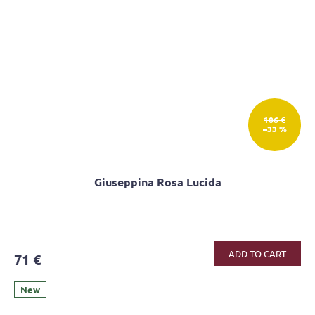
106 €
–33 %
Giuseppina Rosa Lucida
ADD TO CART
71 €
New