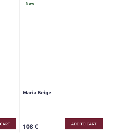
New
Maria Beige
The
average
product
 CART
ADD TO CART
108 €
rating
is