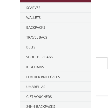
SCARVES
WALLETS
BACKPACKS
TRAVEL BAGS
BELTS
SHOULDER BAGS
KEYCHAINS
LEATHER BRIEFCASES
UMBRELLAS
GIFT VOUCHERS
2-IN-1 BACKPACKS