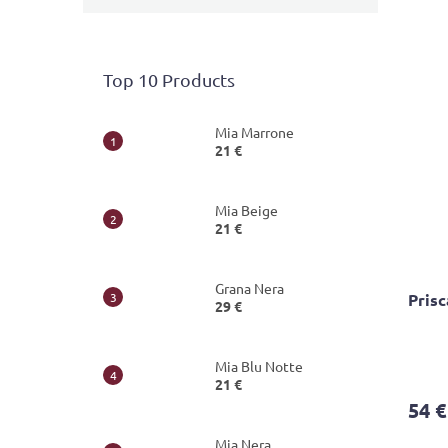
Top 10 Products
Mia Marrone
21 €
Mia Beige
21 €
Grana Nera
Pris
29 €
The
Mia Blu Notte
avera
21 €
produ
54 €
rating
is
Mia Nera