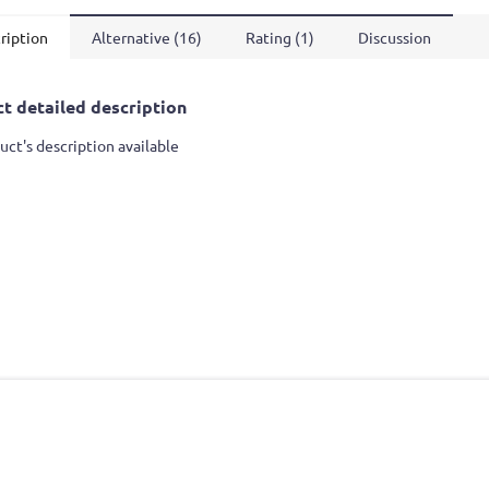
ription
Alternative (16)
Rating (1)
Discussion
t detailed description
uct's description available