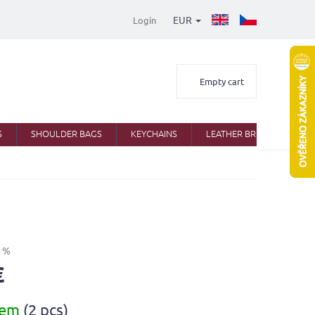
EUR
Login
Shopping
Empty cart
cart
S
SHOULDER BAGS
KEYCHAINS
LEATHER BRIEFCASES
 %
€
dem
(2 pcs)