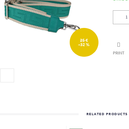
5
stars.
25 €
–32 %
PRINT
RELATED PRODUCTS