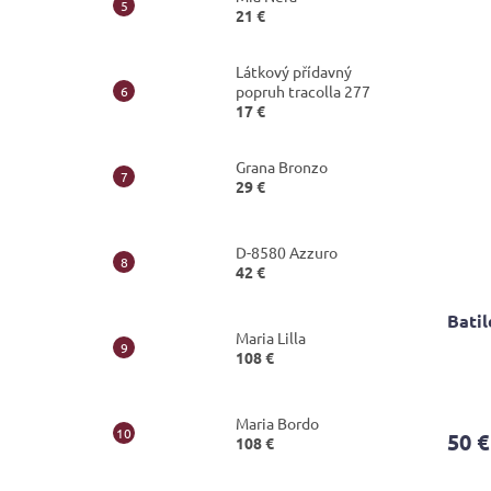
5,0
21 €
out
of
5
Látkový přídavný
stars.
popruh tracolla 277
17 €
Grana Bronzo
29 €
D-8580 Azzuro
42 €
Batil
Maria Lilla
108 €
The
avera
Maria Bordo
produ
50 €
108 €
rating
is
4,4