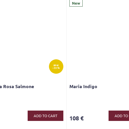
New
81 €
–33 %
ca Rosa Salmone
Maria Indigo
ge
ct
ADD TO CART
ADD TO
108 €