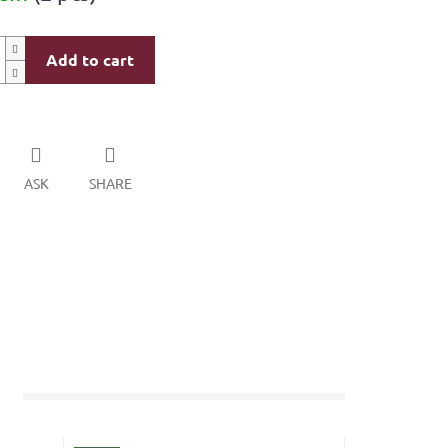
Add to cart
ASK
SHARE