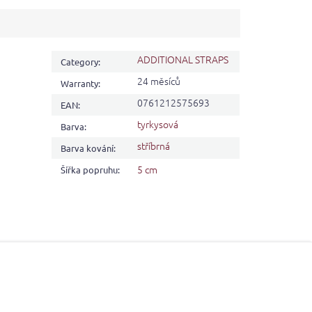
ADDITIONAL STRAPS
Category
:
24 měsíců
Warranty
:
0761212575693
EAN
:
tyrkysová
Barva
:
stříbrná
Barva kování
:
5 cm
Šířka popruhu
: