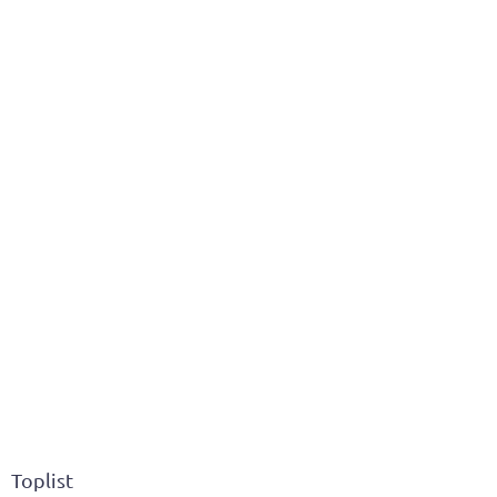
Toplist