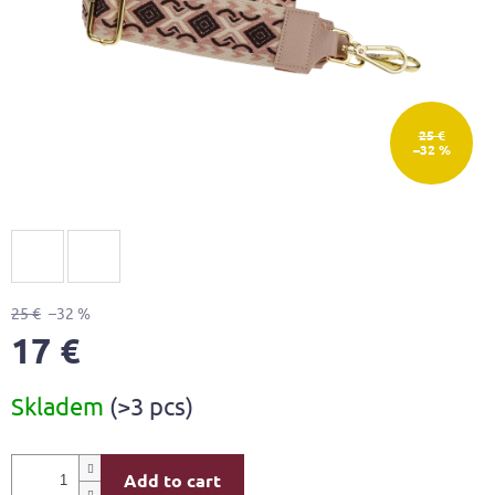
25 €
–32 %
25 €
–32 %
17 €
Measure
Skladem
(>3 pcs)
price:
Add to cart