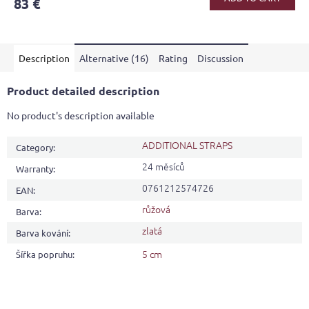
83 €
rating
is
5,0
out
Description
Alternative (16)
Rating
Discussion
of
5
stars.
Product detailed description
No product's description available
ADDITIONAL STRAPS
Category
:
24 měsíců
Warranty
:
0761212574726
EAN
:
růžová
Barva
:
zlatá
Barva kování
:
5 cm
Šířka popruhu
: