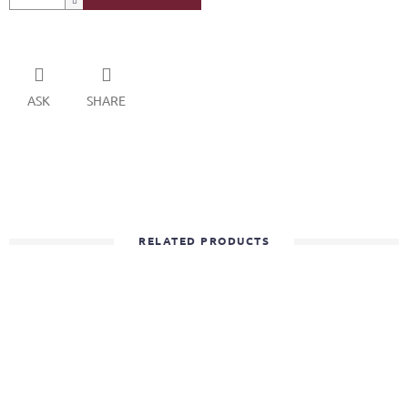
ASK
SHARE
RELATED PRODUCTS