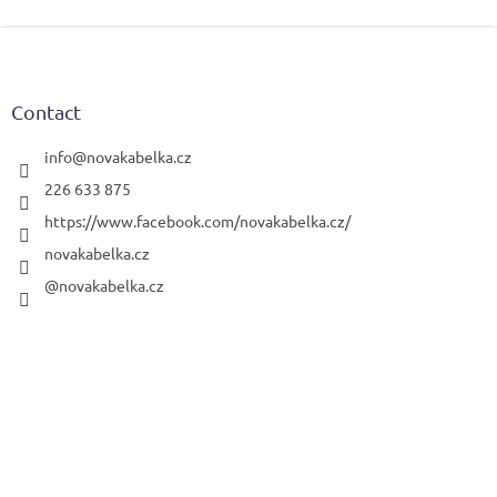
F
o
o
t
Contact
e
r
info
@
novakabelka.cz
226 633 875
https://www.facebook.com/novakabelka.cz/
novakabelka.cz
@novakabelka.cz