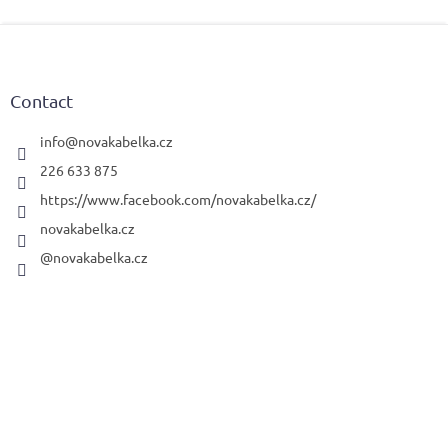
F
o
o
t
Contact
e
r
info
@
novakabelka.cz
226 633 875
https://www.facebook.com/novakabelka.cz/
novakabelka.cz
@novakabelka.cz