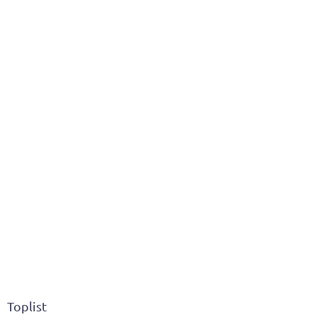
Toplist