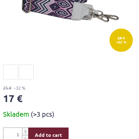
25 €
–32 %
25 €
–32 %
17 €
Measure
Skladem
(>3 pcs)
price:
Add to cart