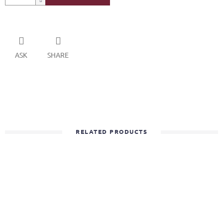
ASK
SHARE
RELATED PRODUCTS