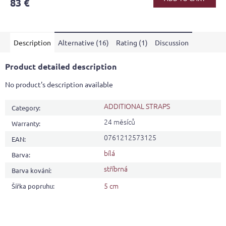
83 €
rating
is
4,6
out
Description
Alternative (16)
Rating (1)
Discussion
of
5
stars.
Product detailed description
No product's description available
ADDITIONAL STRAPS
Category
:
24 měsíců
Warranty
:
0761212573125
EAN
:
bílá
Barva
:
stříbrná
Barva kování
:
5 cm
Šířka popruhu
: