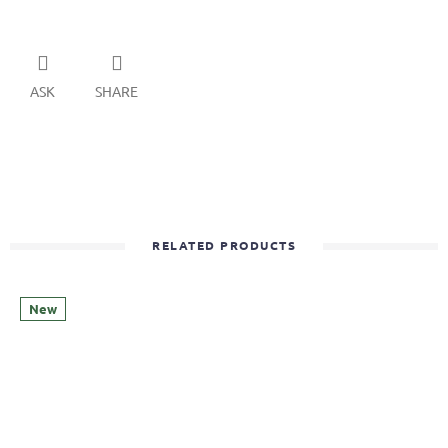
ASK
SHARE
RELATED PRODUCTS
New