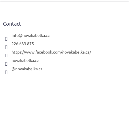
F
o
o
t
Contact
e
r
info
@
novakabelka.cz
226 633 875
https://www.facebook.com/novakabelka.cz/
novakabelka.cz
@novakabelka.cz