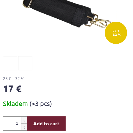
25 €
–32 %
25 €
–32 %
17 €
Measure
Skladem
(>3 pcs)
price:
Add to cart