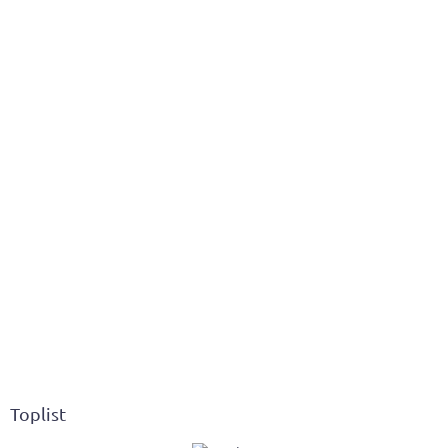
Toplist