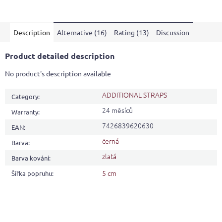
is
4,1
out
Description
Alternative (16)
Rating (13)
Discussion
of
5
stars.
Product detailed description
No product's description available
ADDITIONAL STRAPS
Category
:
24 měsíců
Warranty
:
7426839620630
EAN
:
černá
Barva
:
zlatá
Barva kování
:
5 cm
Šířka popruhu
: