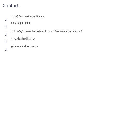
t
Contact
e
r
info
@
novakabelka.cz
226 633 875
https://www.facebook.com/novakabelka.cz/
novakabelka.cz
@novakabelka.cz