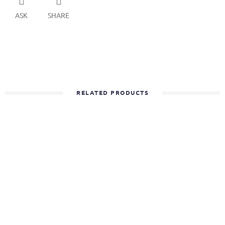
ASK
SHARE
RELATED PRODUCTS