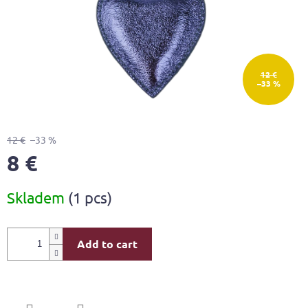
12 €
–33 %
12 €
–33 %
8 €
Measure
Skladem
(1 pcs)
price:
Add to cart