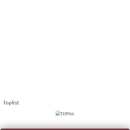
Toplist