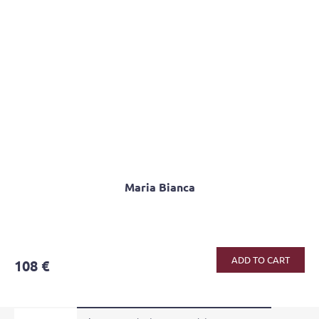
Maria Bianca
ADD TO CART
108 €