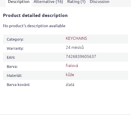
Description
Alternative (16)
Rating (1)
Discussion
Product detailed description
No product's description available
KEYCHAINS
Category
:
24 měsíců
Warranty
:
7426839605637
EAN
:
fialová
Barva
:
kůže
Materiál
:
zlatá
Barva kování
:
F
o
o