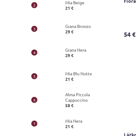
Fior
Mia Beige
21 €
The
avera
Grana Bronzo
produ
29 €
54 €
rating
is
3,8
Grana Nera
out
29 €
of
5
stars.
Mia Blu Notte
21 €
Alma Piccola
Cappuccino
58 €
Mia Nera
21 €
Látko