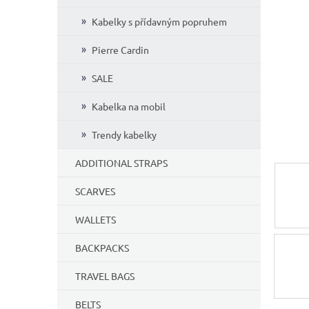
Kabelky s přídavným popruhem
Pierre Cardin
SALE
Kabelka na mobil
Trendy kabelky
ADDITIONAL STRAPS
SCARVES
WALLETS
BACKPACKS
TRAVEL BAGS
BELTS