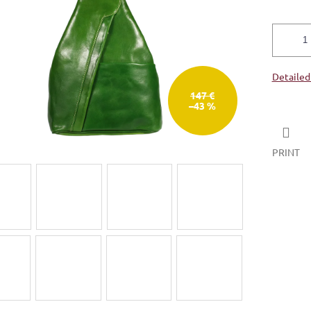
5
stars.
Detailed
147 €
–43 %
PRINT