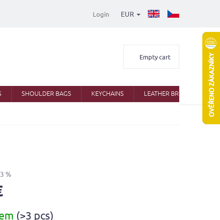
EUR
Login
Shopping
Empty cart
cart
S
SHOULDER BAGS
KEYCHAINS
LEATHER BRIEFCASES
43 %
€
dem
(>3 pcs)