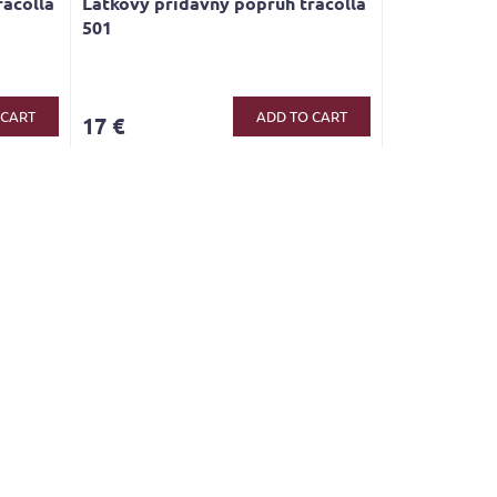
racolla
Látkový přídavný popruh tracolla
501
 CART
ADD TO CART
17 €