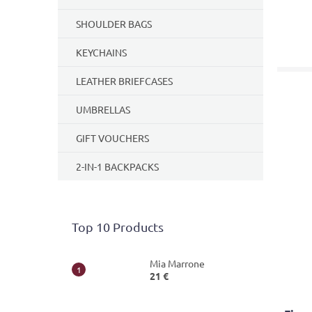
SHOULDER BAGS
KEYCHAINS
LEATHER BRIEFCASES
UMBRELLAS
GIFT VOUCHERS
2-IN-1 BACKPACKS
Top 10 Products
Mia Marrone
21 €