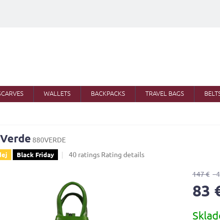
SCARVES
WALLETS
BACKPACKS
TRAVEL BAGS
BELT
 Verde
880VERDE
The
40 ratings
Rating details
dej
Black Friday
average
product
147 €
–
rating
83 
is
4,0
Measure
out
Skla
price:
of