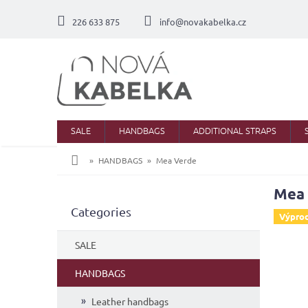
Skip
to
226 633 875
info@novakabelka.cz
content
SALE
HANDBAGS
ADDITIONAL STRAPS
Home
HANDBAGS
Mea Verde
Mea
S
Skip
Categories
i
Výpro
categories
d
e
SALE
b
a
HANDBAGS
r
Leather handbags