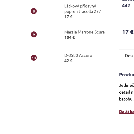
442
Látkový přídavný
popruh tracolla 277
The
17 €
avera
produ
17 €
Marzia Marrone Scura
rating
104 €
is
5,0
out
D-8580 Azzuro
Desc
of
42 €
5
stars.
Produc
Jedineč
detail n
batohu,
Další b