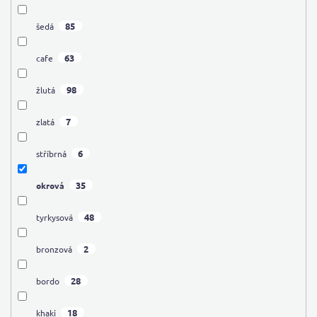
85
šedá
63
cafe
98
žlutá
7
zlatá
6
stříbrná
35
okrová
48
tyrkysová
2
bronzová
28
bordo
18
khaki