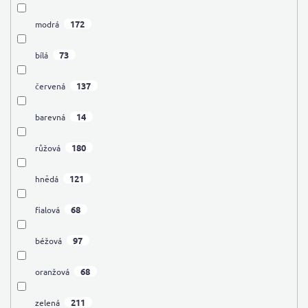
172
modrá
73
bílá
137
červená
14
barevná
180
růžová
121
hnědá
68
fialová
97
béžová
68
oranžová
211
zelená