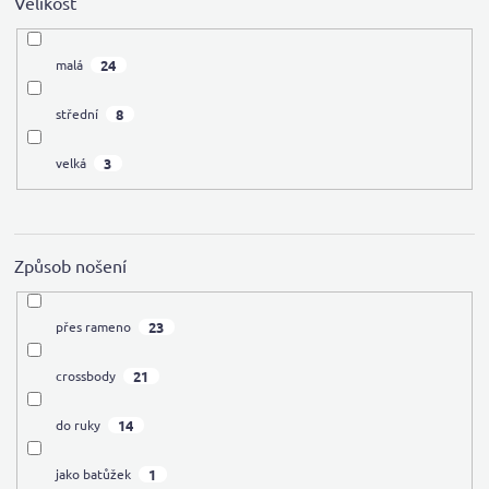
Velikost
24
malá
8
střední
3
velká
Způsob nošení
23
přes rameno
21
crossbody
14
do ruky
1
jako batůžek