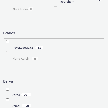
popruhem
0
Black Friday
Brands
35
NovaKabelka.cz
0
Pierre Cardin
Barva
201
černá
100
camel