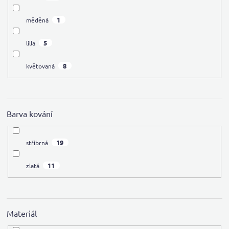
1
měděná
5
lilla
8
květovaná
Barva kování
19
stříbrná
11
zlatá
Materiál