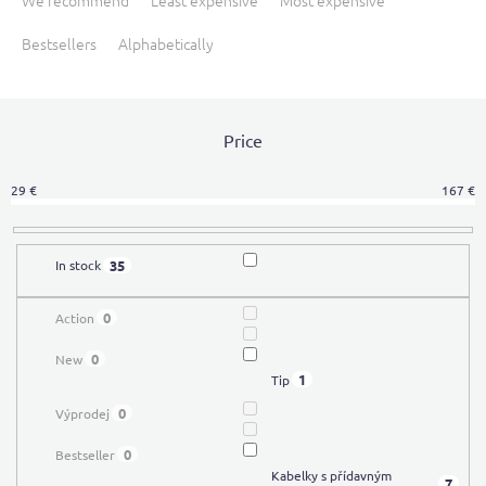
We recommend
Least expensive
Most expensive
o
Bestsellers
Alphabetically
d
u
c
t
Price
s
o
r
29
€
167
€
t
i
n
35
In stock
g
0
Action
0
New
1
Tip
0
Výprodej
0
Bestseller
Kabelky s přídavným
7