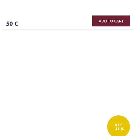
ADD TO CART
50 €
81 €
–33 %