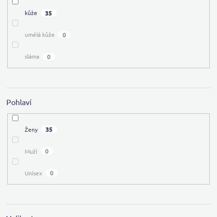
35
kůže
0
umělá kůže
0
sláma
Pohlaví
35
Ženy
0
Muži
0
Unisex