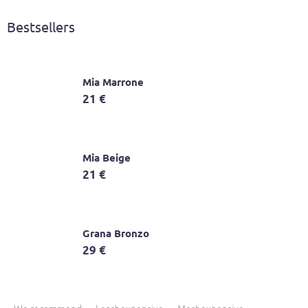
Bestsellers
Mia Marrone
21 €
Mia Beige
21 €
Grana Bronzo
29 €
P
r