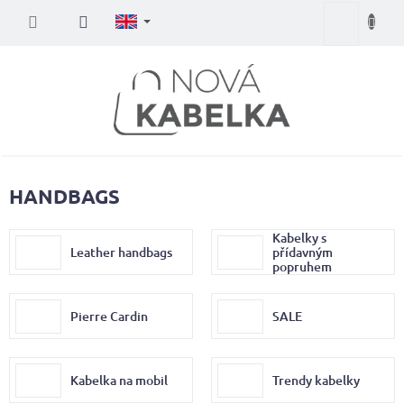
Skip
Shopping
to
content
cart
HANDBAGS
Kabelky s
Leather handbags
přídavným
popruhem
Pierre Cardin
SALE
Kabelka na mobil
Trendy kabelky