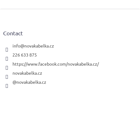
F
o
o
t
Contact
e
r
info
@
novakabelka.cz
226 633 875
https://www.facebook.com/novakabelka.cz/
novakabelka.cz
@novakabelka.cz