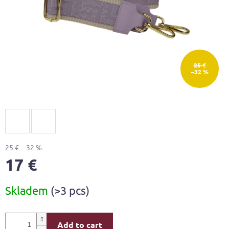
25 €
–32 %
25 €
–32 %
17 €
Measure
Skladem
(>3 pcs)
price:
Add to cart