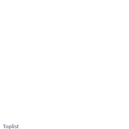
Toplist