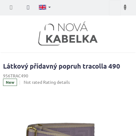
Skip
Shopping
to
content
cart
Látkový přídavný popruh tracolla 490
956TRAC490
The
Not rated
Rating details
New
average
product
rating
is
0,0
out
of
5
stars.