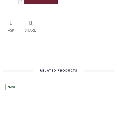
ASK
SHARE
RELATED PRODUCTS
New