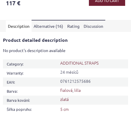
ADD TO CART
117 €
rating
is
4,1
out
Description
Alternative (16)
Rating
Discussion
of
5
stars.
Product detailed description
No product's description available
ADDITIONAL STRAPS
Category
:
24 měsíců
Warranty
:
0761212575686
EAN
:
fialová
,
lilla
Barva
:
zlatá
Barva kování
:
5 cm
Šířka popruhu
: