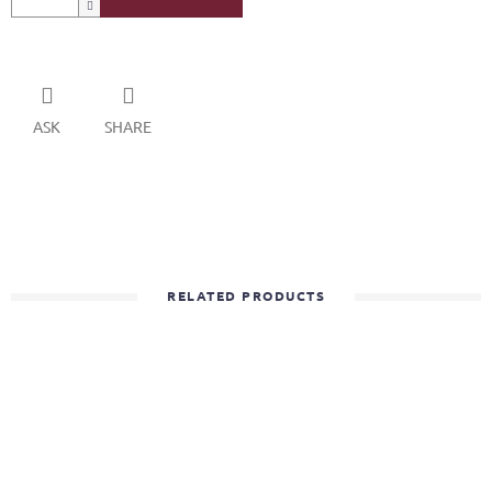
ASK
SHARE
RELATED PRODUCTS