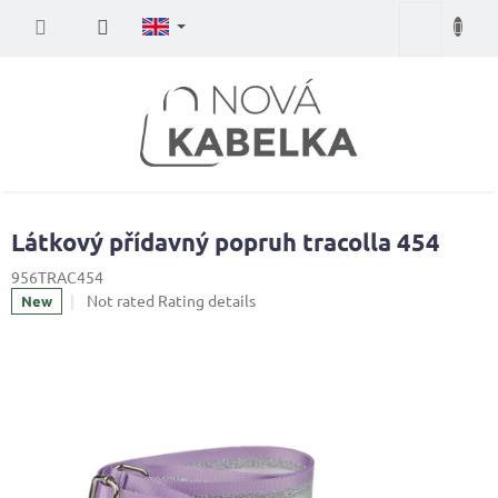
Skip
Shopping
to
content
cart
Látkový přídavný popruh tracolla 454
956TRAC454
The
Not rated
Rating details
New
average
product
rating
is
0,0
out
of
5
stars.