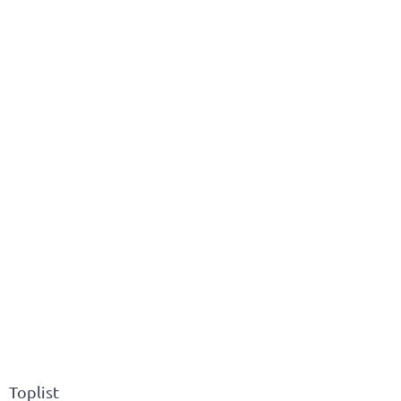
Toplist