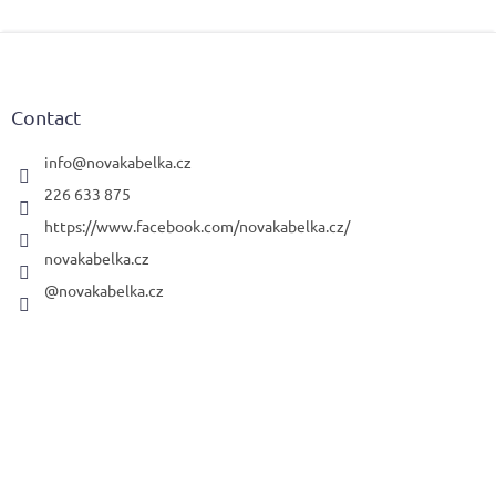
F
o
o
t
Contact
e
r
info
@
novakabelka.cz
226 633 875
https://www.facebook.com/novakabelka.cz/
novakabelka.cz
@novakabelka.cz