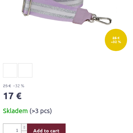
25 €
–32 %
25 €
–32 %
17 €
Measure
Skladem
(>3 pcs)
price:
Add to cart