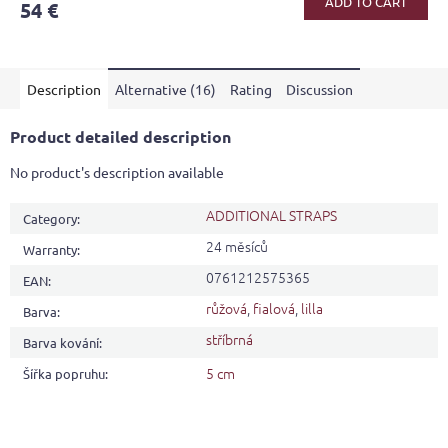
ADD TO CART
54 €
rating
is
4,6
out
Description
Alternative (16)
Rating
Discussion
of
5
stars.
Product detailed description
No product's description available
ADDITIONAL STRAPS
Category
:
24 měsíců
Warranty
:
0761212575365
EAN
:
růžová
,
fialová
,
lilla
Barva
:
stříbrná
Barva kování
:
5 cm
Šířka popruhu
: