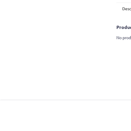
Desc
Produc
No prod
F
o
o
t
e