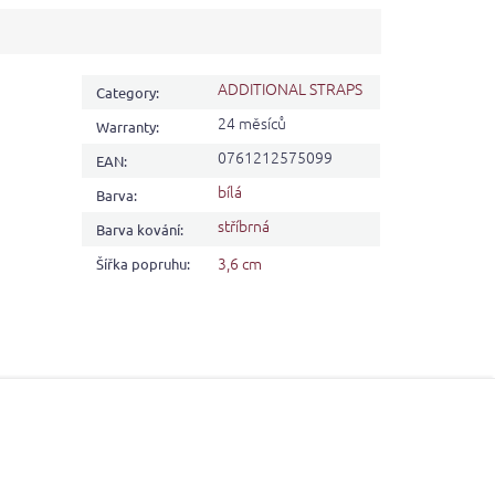
ADDITIONAL STRAPS
Category
:
24 měsíců
Warranty
:
0761212575099
EAN
:
bílá
Barva
:
stříbrná
Barva kování
:
3,6 cm
Šířka popruhu
: