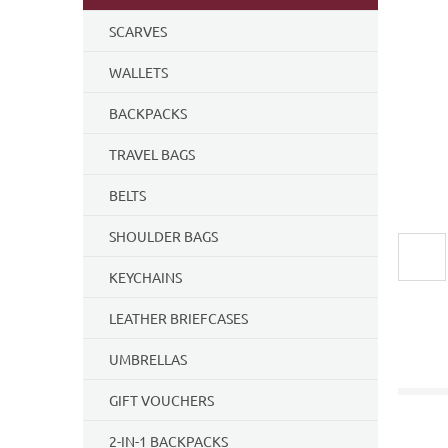
5
SCARVES
stars.
WALLETS
BACKPACKS
TRAVEL BAGS
BELTS
SHOULDER BAGS
KEYCHAINS
LEATHER BRIEFCASES
UMBRELLAS
GIFT VOUCHERS
2-IN-1 BACKPACKS