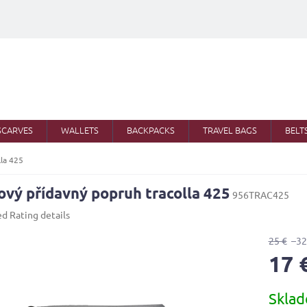
SCARVES
WALLETS
BACKPACKS
TRAVEL BAGS
BELT
lla 425
ový přídavný popruh tracolla 425
956TRAC425
ed
Rating details
25 €
–32
17 
Measure
Skla
price: