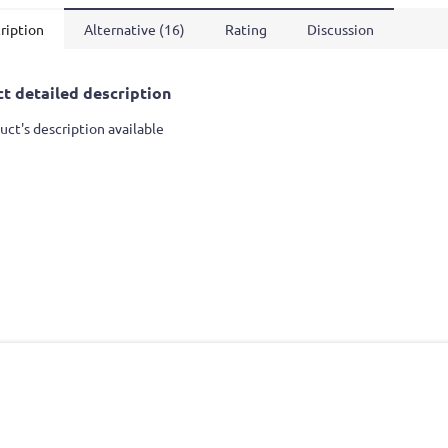
ription
Alternative (16)
Rating
Discussion
t detailed description
uct's description available