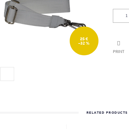
25 €
–32 %
PRINT
RELATED PRODUCTS