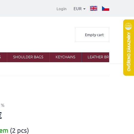
EUR
Login
Shopping
Empty cart
cart
S
SHOULDER BAGS
KEYCHAINS
LEATHER BRIEFCASES
 %
€
dem
(2 pcs)