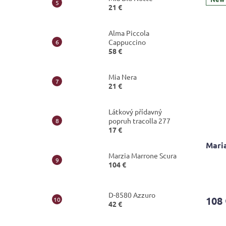
21 €
out
of
5
Alma Piccola
stars.
Cappuccino
58 €
Mia Nera
21 €
Látkový přídavný
popruh tracolla 277
17 €
Mari
Marzia Marrone Scura
104 €
D-8580 Azzuro
108 
42 €