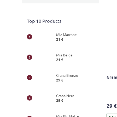
Top 10 Products
Mia Marrone
21 €
Mia Beige
21 €
Grana Bronzo
Gran
29 €
The
Grana Nera
avera
29 €
produ
29 €
rating
is
Mia Blu Notte
5,0
New