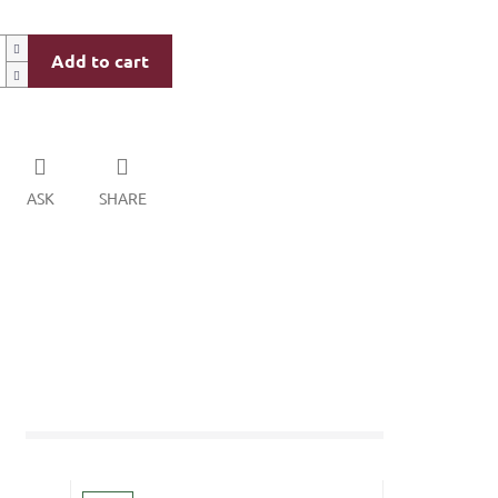
Add to cart
ASK
SHARE