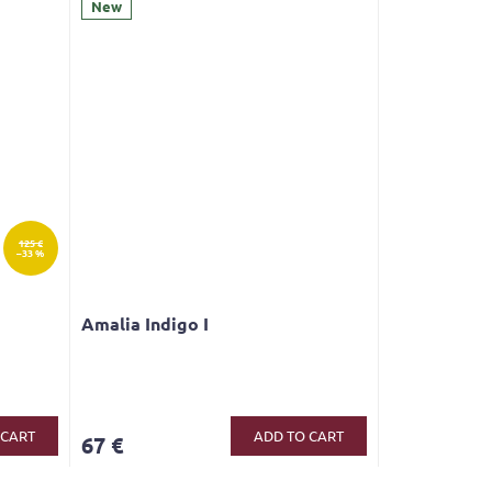
New
125 €
–33 %
Amalia Indigo I
 CART
ADD TO CART
67 €