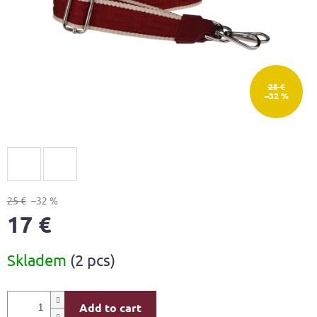
25 €
–32 %
25 €
–32 %
17 €
Measure
Skladem
(2 pcs)
price:
Add to cart