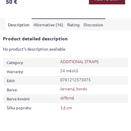
50 €
rating
is
3,8
out
Description
Alternative (16)
Rating
Discussion
of
5
stars.
Product detailed description
No product's description available
ADDITIONAL STRAPS
Category
:
24 měsíců
Warranty
:
0761212575075
EAN
:
červená
,
bordo
Barva
:
stříbrná
Barva kování
:
3,6 cm
Šířka popruhu
: