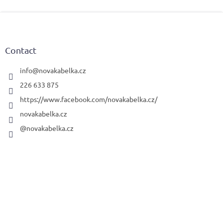
F
o
o
t
Contact
e
r
info
@
novakabelka.cz
226 633 875
https://www.facebook.com/novakabelka.cz/
novakabelka.cz
@novakabelka.cz