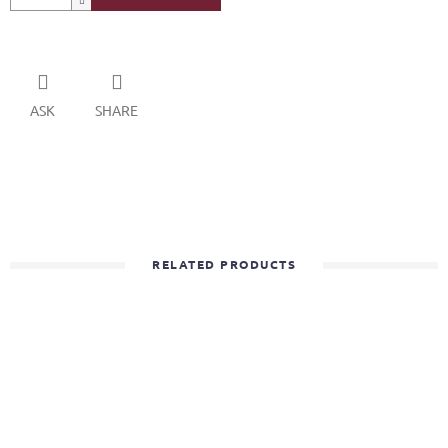
ASK
SHARE
RELATED PRODUCTS