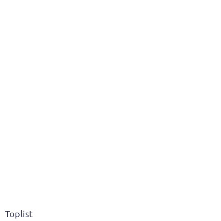
Toplist